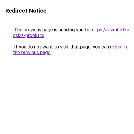
Redirect Notice
The previous page is sending you to
https://razrabotka-
eskiz-proekt.ru
.
If you do not want to visit that page, you can
return to
the previous page
.